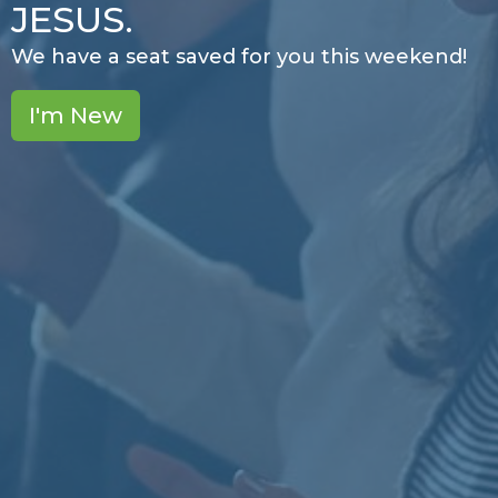
JESUS.
We have a seat saved for you this weekend!
I'm New