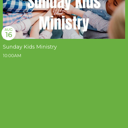
AUG
16
Sunday Kids Ministry
10:00AM