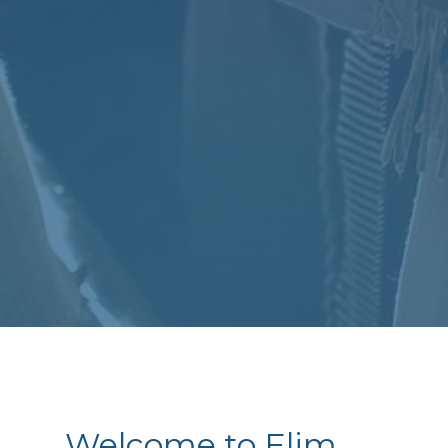
Welcome to Elim