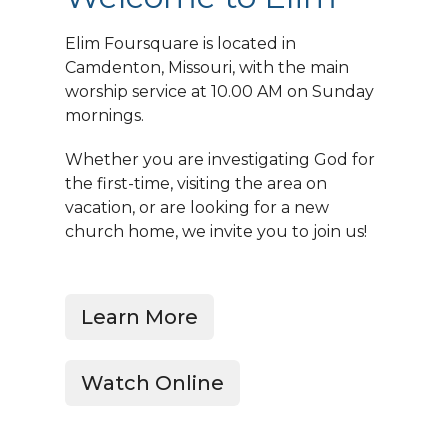
Elim Foursquare is located in
Camdenton, Missouri, with the main
worship service at 10.00 AM on Sunday
mornings.
Whether you are investigating God for
the first-time, visiting the area on
vacation, or are looking for a new
church home, we invite you to join us!
Learn More
Watch Online