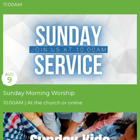
11:00AM
AUG
9
Sunday Morning Worship
10:00AM | At the church or online