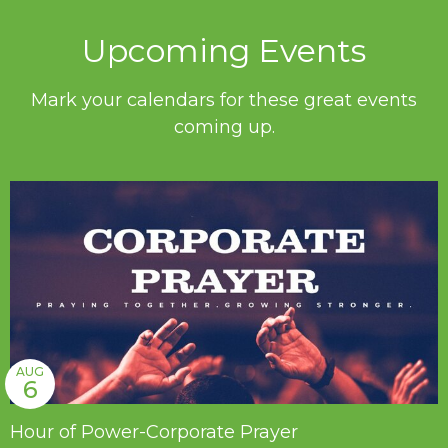
Upcoming Events
Mark your calendars for these great events
coming up.
AUG
6
Hour of Power-Corporate Prayer