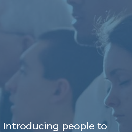
Introducing people to