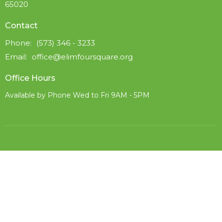
65020
Contact
Phone:
(573) 346 - 3233
Email
:
office@elimfoursquare.org
Office Hours
Available by Phone Wed to Fri 9AM - 5PM
© 2026 Elim Foursquare. All Rights Reserved. |
Login