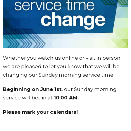
Whether you watch us online or visit in person,
we are pleased to let you know that we will be
changing our Sunday morning service time.
Beginning on June 1st
, our Sunday morning
service will begin at
10:00 AM.
Please mark your calendars!