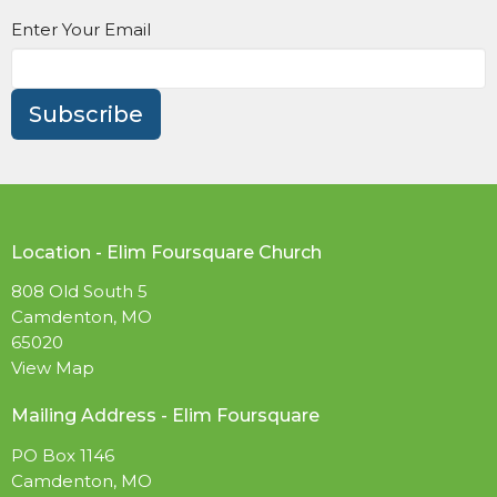
Enter Your Email
Subscribe
Location - Elim Foursquare Church
808 Old South 5
Camdenton, MO
65020
View Map
Mailing Address - Elim Foursquare
PO Box 1146
Camdenton, MO