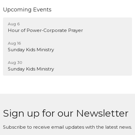
Upcoming Events
Aug 6
Hour of Power-Corporate Prayer
Aug 16
Sunday Kids Ministry
Aug 30
Sunday Kids Ministry
Sign up for our Newsletter
Subscribe to receive email updates with the latest news.