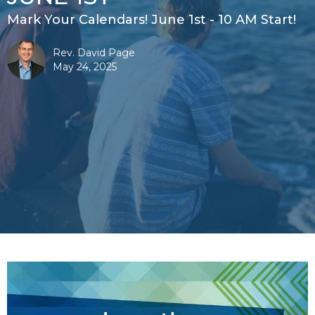
Mark Your Calendars! June 1st - 10 AM Start!
Rev. David Page
May 24, 2025