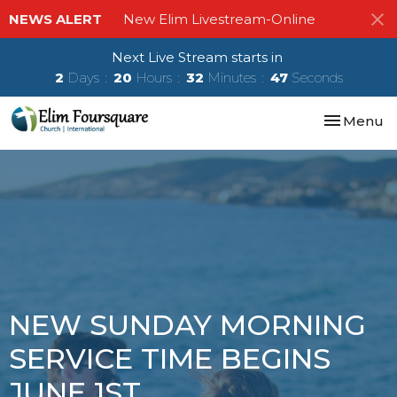
NEWS ALERT
New Elim Livestream-Online
Next Live Stream starts in
2
Days
20
Hours
32
Minutes
47
Seconds
Toggle nav
Menu
NEW SUNDAY MORNING
SERVICE TIME BEGINS
JUNE 1ST